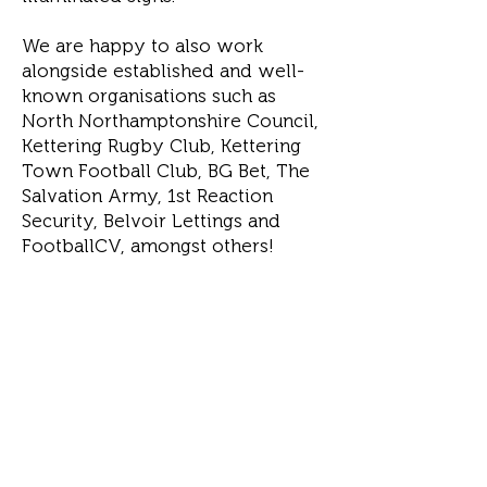
We are happy to also work
alongside established and well-
known organisations such as
North Northamptonshire Council,
Kettering Rugby Club, Kettering
Town Football Club, BG Bet, The
Salvation Army, 1st Reaction
Security, Belvoir Lettings and
FootballCV, amongst others!