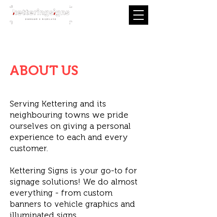
Tel:
01536 639 049
info@ketteringsigns.com
ABOUT US
Serving Kettering and its
neighbouring towns we pride
ourselves on giving a personal
experience to each and every
customer.
Kettering Signs is your go-to for
signage solutions! We do almost
everything - from custom
banners to vehicle graphics and
illuminated signs.