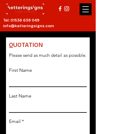
Tel:
01536 639 049
info@ketteringsigns.com
QUOTATION
Please send as much detail as possible.
First Name
Last Name
Email