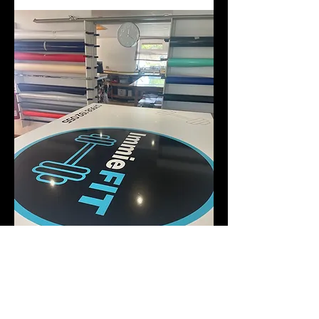
I accept terms & conditions