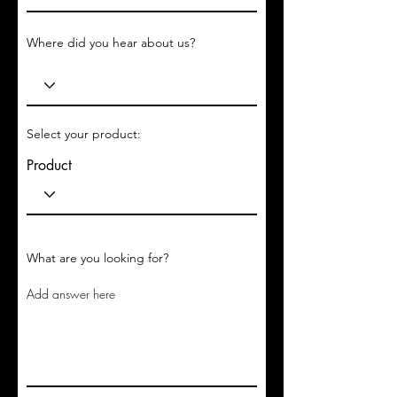
Where did you hear about us?
Select your product:
Product
What are you looking for?