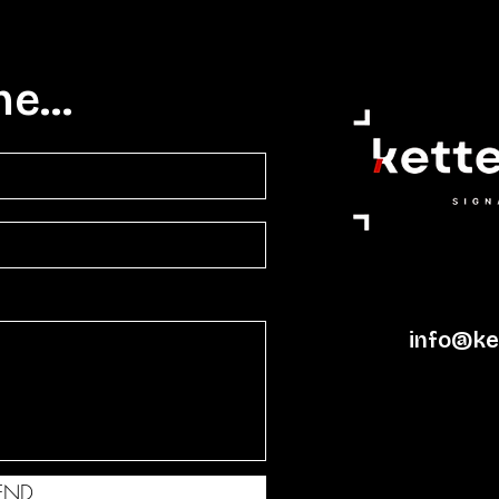
e...
info@ke
END