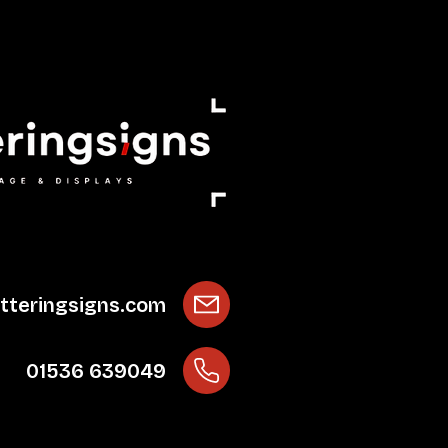
tteringsigns.com
01536 639049