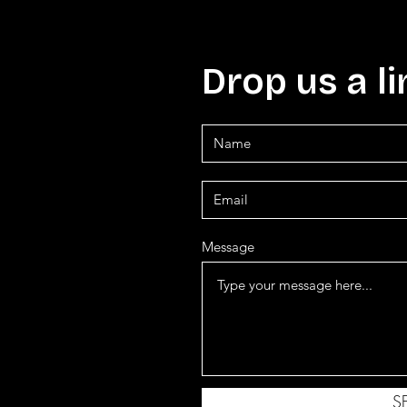
Drop us a lin
Message
S