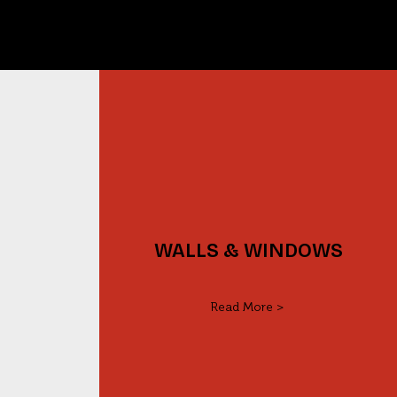
WALLS & WINDOWS
Read More >