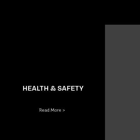
HEALTH & SAFETY
Read More >