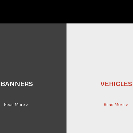
BANNERS
VEHICLES
Read More >
Read More >